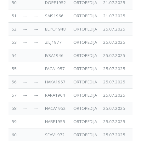
50
---
---
DOPE1952
ORTOPEDIJA
21.07.2025
51
---
---
SAIS1966
ORTOPEDIJA
21.07.2025
52
---
---
BEPO1948
ORTOPEDIJA
25.07.2025
53
---
---
ZILJ1977
ORTOPEDIJA
25.07.2025
54
---
---
IVSA1946
ORTOPEDIJA
25.07.2025
55
---
---
FACA1957
ORTOPEDIJA
25.07.2025
56
---
---
HAKA1957
ORTOPEDIJA
25.07.2025
57
---
---
RARA1964
ORTOPEDIJA
25.07.2025
58
---
---
HACA1952
ORTOPEDIJA
25.07.2025
59
---
---
HABE1955
ORTOPEDIJA
25.07.2025
60
---
---
SEAV1972
ORTOPEDIJA
25.07.2025