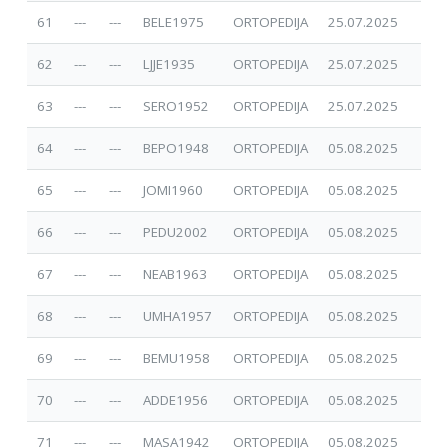
61
---
---
BELE1975
ORTOPEDIJA
25.07.2025
62
---
---
LJJE1935
ORTOPEDIJA
25.07.2025
63
---
---
SERO1952
ORTOPEDIJA
25.07.2025
64
---
---
BEPO1948
ORTOPEDIJA
05.08.2025
65
---
---
JOMI1960
ORTOPEDIJA
05.08.2025
66
---
---
PEDU2002
ORTOPEDIJA
05.08.2025
67
---
---
NEAB1963
ORTOPEDIJA
05.08.2025
68
---
---
UMHA1957
ORTOPEDIJA
05.08.2025
69
---
---
BEMU1958
ORTOPEDIJA
05.08.2025
70
---
---
ADDE1956
ORTOPEDIJA
05.08.2025
71
---
---
MASA1942
ORTOPEDIJA
05.08.2025