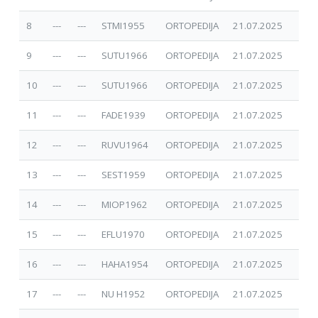
8
---
---
STMI1955
ORTOPEDIJA
21.07.2025
9
---
---
SUTU1966
ORTOPEDIJA
21.07.2025
10
---
---
SUTU1966
ORTOPEDIJA
21.07.2025
11
---
---
FADE1939
ORTOPEDIJA
21.07.2025
12
---
---
RUVU1964
ORTOPEDIJA
21.07.2025
13
---
---
SEST1959
ORTOPEDIJA
21.07.2025
14
---
---
MIOP1962
ORTOPEDIJA
21.07.2025
15
---
---
EFLU1970
ORTOPEDIJA
21.07.2025
16
---
---
HAHA1954
ORTOPEDIJA
21.07.2025
17
---
---
NU H1952
ORTOPEDIJA
21.07.2025