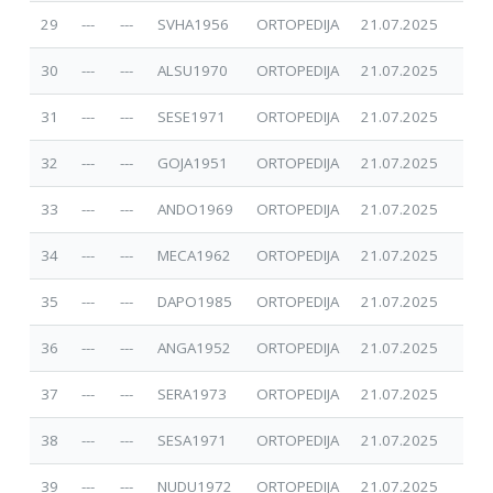
29
---
---
SVHA1956
ORTOPEDIJA
21.07.2025
30
---
---
ALSU1970
ORTOPEDIJA
21.07.2025
31
---
---
SESE1971
ORTOPEDIJA
21.07.2025
32
---
---
GOJA1951
ORTOPEDIJA
21.07.2025
33
---
---
ANDO1969
ORTOPEDIJA
21.07.2025
34
---
---
MECA1962
ORTOPEDIJA
21.07.2025
35
---
---
DAPO1985
ORTOPEDIJA
21.07.2025
36
---
---
ANGA1952
ORTOPEDIJA
21.07.2025
37
---
---
SERA1973
ORTOPEDIJA
21.07.2025
38
---
---
SESA1971
ORTOPEDIJA
21.07.2025
39
---
---
NUDU1972
ORTOPEDIJA
21.07.2025