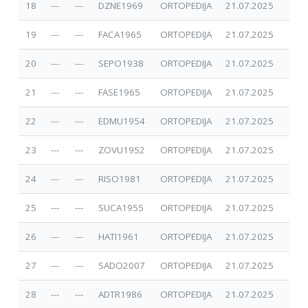
18
---
---
DZNE1969
ORTOPEDIJA
21.07.2025
19
---
---
FACA1965
ORTOPEDIJA
21.07.2025
20
---
---
SEPO1938
ORTOPEDIJA
21.07.2025
21
---
---
FASE1965
ORTOPEDIJA
21.07.2025
22
---
---
EDMU1954
ORTOPEDIJA
21.07.2025
23
---
---
ZOVU1952
ORTOPEDIJA
21.07.2025
24
---
---
RISO1981
ORTOPEDIJA
21.07.2025
25
---
---
SUCA1955
ORTOPEDIJA
21.07.2025
26
---
---
HATI1961
ORTOPEDIJA
21.07.2025
27
---
---
SADO2007
ORTOPEDIJA
21.07.2025
28
---
---
ADTR1986
ORTOPEDIJA
21.07.2025