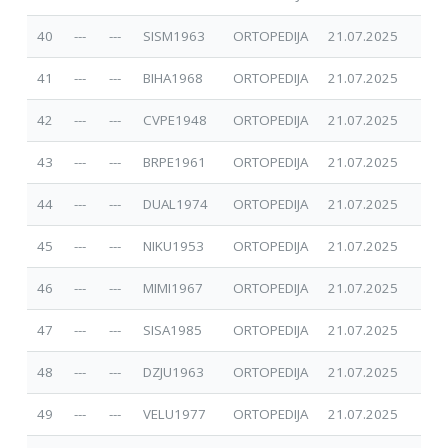
40
---
---
SISM1963
ORTOPEDIJA
21.07.2025
41
---
---
BIHA1968
ORTOPEDIJA
21.07.2025
42
---
---
CVPE1948
ORTOPEDIJA
21.07.2025
43
---
---
BRPE1961
ORTOPEDIJA
21.07.2025
44
---
---
DUAL1974
ORTOPEDIJA
21.07.2025
45
---
---
NIKU1953
ORTOPEDIJA
21.07.2025
46
---
---
MIMI1967
ORTOPEDIJA
21.07.2025
47
---
---
SISA1985
ORTOPEDIJA
21.07.2025
48
---
---
DZJU1963
ORTOPEDIJA
21.07.2025
49
---
---
VELU1977
ORTOPEDIJA
21.07.2025