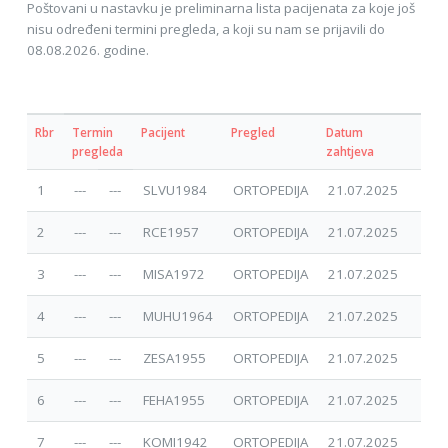
Poštovani u nastavku je preliminarna lista pacijenata za koje još
nisu određeni termini pregleda, a koji su nam se prijavili do
08.08.2026. godine.
Rbr
Termin
Pacijent
Pregled
Datum
pregleda
zahtjeva
1
---
---
SLVU1984
ORTOPEDIJA
21.07.2025
2
---
---
RCE1957
ORTOPEDIJA
21.07.2025
3
---
---
MISA1972
ORTOPEDIJA
21.07.2025
4
---
---
MUHU1964
ORTOPEDIJA
21.07.2025
5
---
---
ZESA1955
ORTOPEDIJA
21.07.2025
6
---
---
FEHA1955
ORTOPEDIJA
21.07.2025
7
---
---
KOMI1942
ORTOPEDIJA
21.07.2025