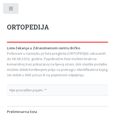
Toggle
ORTOPEDIJA
Liste čekanja u Zdravstvenom centru Brčko
Poštovani u nastavku je lista pregleda (ORTOPEDIJA) zakazanih
do 08.08.2026. godine. Pojedinačne liste možete birati na
komandnoj traci prikazanoj na lijevoj strani, dok vlastite podatke
možete dobiti korištenjem polja za pretragu i identifikatora kojeg
ste dobili u SMS poruci ili na prijemnom odjeljenju.
Nije pronađen pojam: ""
Preliminarna lista